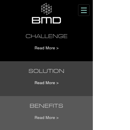
CHALLENGE
Read More >
SOLUTION
Read More >
BENEFITS
Read More >